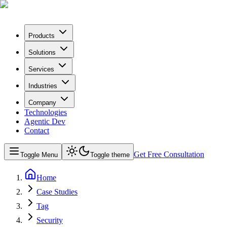
Products
Solutions
Services
Industries
Company
Technologies
Agentic Dev
Contact
Get Free Consultation
Toggle Menu
Toggle theme
Home
Case Studies
Tag
Security