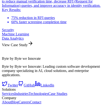
to reduce manual verification time, decrease RFI (Request for
Information) queries, and improve accuracy in identity verification.
Key Results:
75% reduction in RFI queries
60% faster screening completion time
Security
Machine Learning
Data Analytics
View Case Study
Byte by Byte we Innovate
Byte by Byte we Innovate: Leading custom software development
company specializing in AI, cloud solutions, and enterprise
applications.
Twitter
GitHub
LinkedIn
Solutions
Services
Industries
Technologies
Case Studies
Company
About
Blog
Careers
Contact