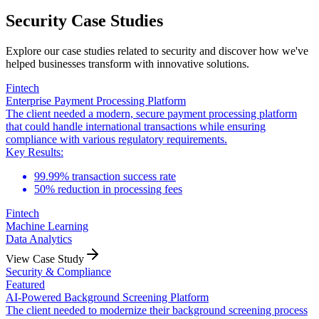
Security Case Studies
Explore our case studies related to security and discover how we've
helped businesses transform with innovative solutions.
Fintech
Enterprise Payment Processing Platform
The client needed a modern, secure payment processing platform
that could handle international transactions while ensuring
compliance with various regulatory requirements.
Key Results:
99.99% transaction success rate
50% reduction in processing fees
Fintech
Machine Learning
Data Analytics
View Case Study
Security & Compliance
Featured
AI-Powered Background Screening Platform
The client needed to modernize their background screening process