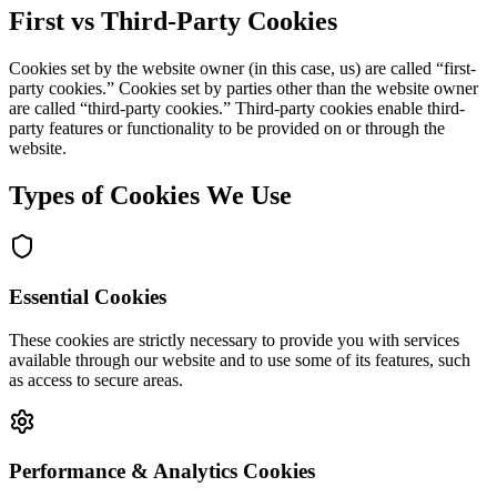
First vs Third-Party Cookies
Cookies set by the website owner (in this case, us) are called “first-
party cookies.” Cookies set by parties other than the website owner
are called “third-party cookies.” Third-party cookies enable third-
party features or functionality to be provided on or through the
website.
Types of Cookies We Use
Essential Cookies
These cookies are strictly necessary to provide you with services
available through our website and to use some of its features, such
as access to secure areas.
Performance & Analytics Cookies