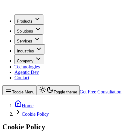
Products
Solutions
Services
Industries
Company
Technologies
Agentic Dev
Contact
Get Free Consultation
Toggle Menu
Toggle theme
Home
Cookie Policy
Cookie Policy