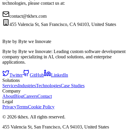
technologies, please contact us at:
contact@tkhex.com
455 Valencia St, San Francisco, CA 94103, United States
Byte by Byte we Innovate
Byte by Byte we Innovate: Leading custom software development
company specializing in AI, cloud solutions, and enterprise
applications.
Twitter
GitHub
LinkedIn
Solutions
Services
Industries
Technologies
Case Studies
Company
About
Blog
Careers
Contact
Legal
Privacy
Terms
Cookie Policy
©
2026
tkhex
. All rights reserved.
455 Valencia St, San Francisco, CA 94103, United States