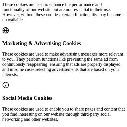
These cookies are used to enhance the performance and
functionality of our website but are non-essential to their use.
However, without these cookies, certain functionality may become
unavailable.
Marketing & Advertising Cookies
These cookies are used to make advertising messages more relevant
to you. They perform functions like preventing the same ad from
continuously reappearing, ensuring that ads are properly displayed,
and in some cases selecting advertisements that are based on your
interests.
Social Media Cookies
These cookies are used to enable you to share pages and content that
you find interesting on our website through third-party social
networking and other websites.