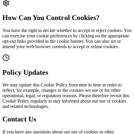
How Can You Control Cookies?
You have the right to decide whether to accept or reject cookies. You
can exercise your cookie preferences by clicking on the appropriate
opt-out links provided in the cookie banner. You can also set or
amend your web browser controls to accept or refuse cookies.
Policy Updates
We may update this Cookie Policy from time to time in order to
reflect, for example, changes to the cookies we use or for other
operational, legal, or regulatory reasons. Please therefore revisit this
Cookie Policy regularly to stay informed about our use of cookies
and related technologies.
Contact Us
If you have any questions about our use of cookies or other