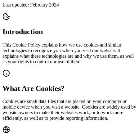
Last updated: February 2024
Introduction
This Cookie Policy explains how we use cookies and similar
technologies to recognize you when you visit our website. It
explains what these technologies are and why we use them, as well
as your rights to control our use of them.
What Are Cookies?
Cookies are small data files that are placed on your computer or
mobile device when you visit a website. Cookies are widely used by
website owners to make their websites work, or to work more
efficiently, as well as to provide reporting information.