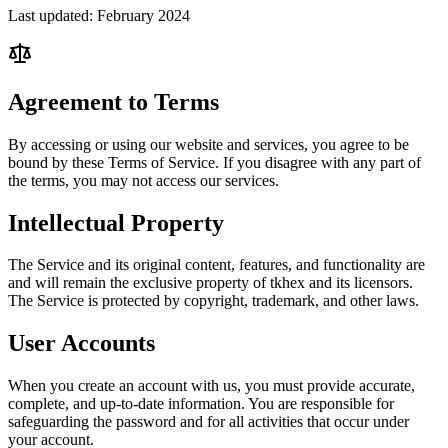
Last updated: February 2024
Agreement to Terms
By accessing or using our website and services, you agree to be
bound by these Terms of Service. If you disagree with any part of
the terms, you may not access our services.
Intellectual Property
The Service and its original content, features, and functionality are
and will remain the exclusive property of tkhex and its licensors.
The Service is protected by copyright, trademark, and other laws.
User Accounts
When you create an account with us, you must provide accurate,
complete, and up-to-date information. You are responsible for
safeguarding the password and for all activities that occur under
your account.