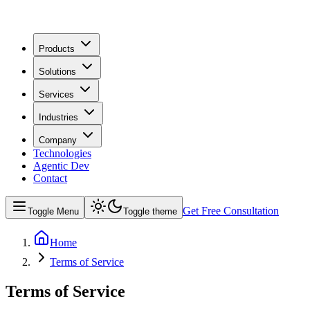
Products
Solutions
Services
Industries
Company
Technologies
Agentic Dev
Contact
Get Free Consultation
Toggle Menu
Toggle theme
Home
Terms of Service
Terms of Service