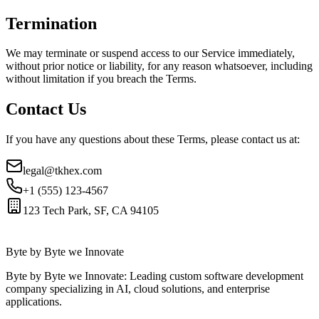
Termination
We may terminate or suspend access to our Service immediately,
without prior notice or liability, for any reason whatsoever, including
without limitation if you breach the Terms.
Contact Us
If you have any questions about these Terms, please contact us at:
legal@tkhex.com
+1 (555) 123-4567
123 Tech Park, SF, CA 94105
Byte by Byte we Innovate
Byte by Byte we Innovate: Leading custom software development
company specializing in AI, cloud solutions, and enterprise
applications.