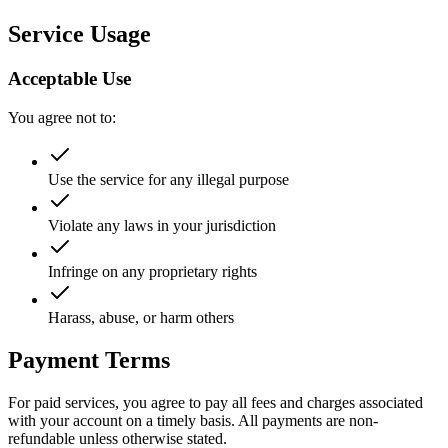
Service Usage
Acceptable Use
You agree not to:
Use the service for any illegal purpose
Violate any laws in your jurisdiction
Infringe on any proprietary rights
Harass, abuse, or harm others
Payment Terms
For paid services, you agree to pay all fees and charges associated
with your account on a timely basis. All payments are non-
refundable unless otherwise stated.