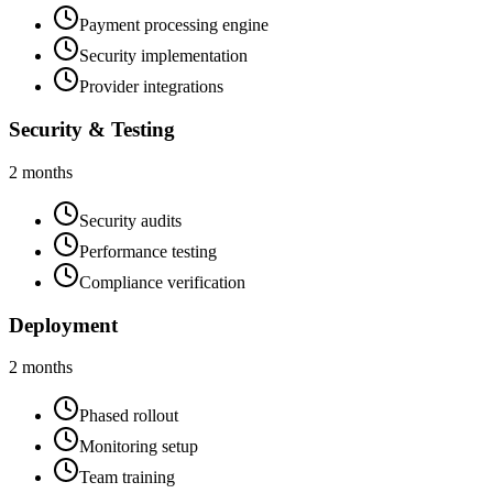
Payment processing engine
Security implementation
Provider integrations
Security & Testing
2 months
Security audits
Performance testing
Compliance verification
Deployment
2 months
Phased rollout
Monitoring setup
Team training