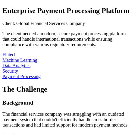
Enterprise Payment Processing Platform
Client:
Global Financial Services Company
The client needed a modern, secure payment processing platform
that could handle international transactions while ensuring
compliance with various regulatory requirements.
Fintech
Machine Learning
Data Analytics
Security
Payment Processing
The Challenge
Background
The financial services company was struggling with an outdated
payment system that couldn't efficiently handle cross-border
transactions and had limited support for modern payment methods.