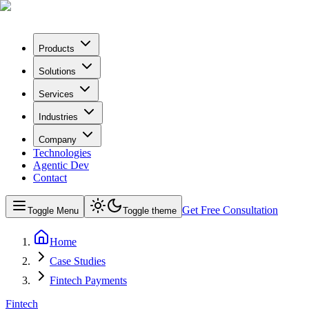
Products
Solutions
Services
Industries
Company
Technologies
Agentic Dev
Contact
Get Free Consultation
Toggle Menu
Toggle theme
Home
Case Studies
Fintech Payments
Fintech