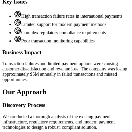
Key Issues
High transaction failure rates in international payments
Limited support for modern payment methods
Complex regulatory compliance requirements
Poor transaction monitoring capabilities
Business Impact
Transaction failures and limited payment options were causing
customer dissatisfaction and revenue loss. The company was losing
approximately $5M annually in failed transactions and missed
opportunities.
Our Approach
Discovery Process
We conducted a thorough analysis of the existing payment
infrastructure, regulatory requirements, and modern payment
technologies to design a robust, compliant solution.