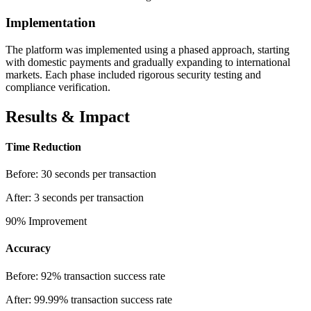
Implementation
The platform was implemented using a phased approach, starting
with domestic payments and gradually expanding to international
markets. Each phase included rigorous security testing and
compliance verification.
Results & Impact
Time Reduction
Before:
30 seconds per transaction
After:
3 seconds per transaction
90%
Improvement
Accuracy
Before:
92% transaction success rate
After:
99.99% transaction success rate