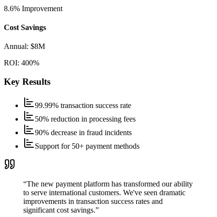
8.6%
Improvement
Cost Savings
Annual:
$8M
ROI:
400%
Key Results
99.99% transaction success rate
50% reduction in processing fees
90% decrease in fraud incidents
Support for 50+ payment methods
“
The new payment platform has transformed our ability
to serve international customers. We've seen dramatic
improvements in transaction success rates and
significant cost savings.
”