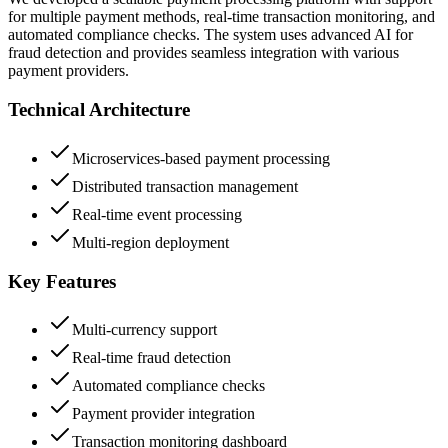
for multiple payment methods, real-time transaction monitoring, and
automated compliance checks. The system uses advanced AI for
fraud detection and provides seamless integration with various
payment providers.
Technical Architecture
Microservices-based payment processing
Distributed transaction management
Real-time event processing
Multi-region deployment
Key Features
Multi-currency support
Real-time fraud detection
Automated compliance checks
Payment provider integration
Transaction monitoring dashboard