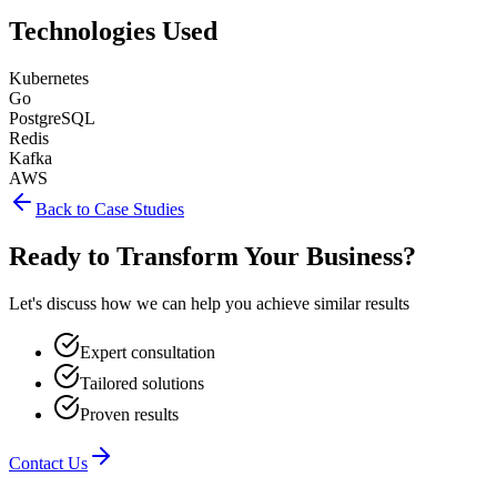
Technologies Used
Kubernetes
Go
PostgreSQL
Redis
Kafka
AWS
Back to Case Studies
Ready to Transform Your Business?
Let's discuss how we can help you achieve similar results
Expert consultation
Tailored solutions
Proven results
Contact Us