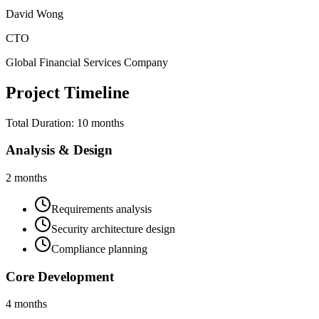
David Wong
CTO
Global Financial Services Company
Project Timeline
Total Duration:
10 months
Analysis & Design
2 months
Requirements analysis
Security architecture design
Compliance planning
Core Development
4 months