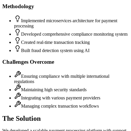
Methodology
Implemented microservices architecture for payment
processing
Developed comprehensive compliance monitoring system
Created real-time transaction tracking
Built fraud detection system using AI
Challenges Overcome
Ensuring compliance with multiple international
regulations
Maintaining high security standards
Integrating with various payment providers
Managing complex transaction workflows
The Solution
We developed a scalable payment processing platform with support