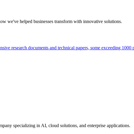
how we've helped businesses transform with innovative solutions.
tensive research documents and technical papers, some exceeding 1000 p
ny specializing in AI, cloud solutions, and enterprise applications.