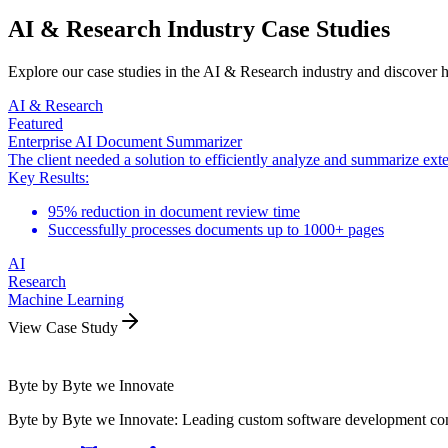
AI & Research Industry Case Studies
Explore our case studies in the AI & Research industry and discover 
AI & Research
Featured
Enterprise AI Document Summarizer
The client needed a solution to efficiently analyze and summarize ex
Key Results:
95% reduction in document review time
Successfully processes documents up to 1000+ pages
AI
Research
Machine Learning
View Case Study
Byte by Byte we Innovate
Byte by Byte we Innovate: Leading custom software development compa