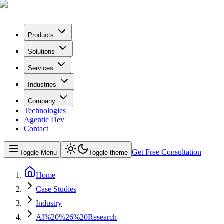
Products
Solutions
Services
Industries
Company
Technologies
Agentic Dev
Contact
Get Free Consultation
Toggle Menu
Toggle theme
Home
Case Studies
Industry
AI%20%26%20Research