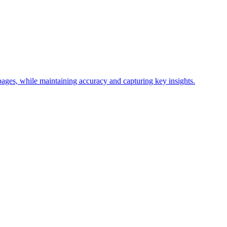
ages, while maintaining accuracy and capturing key insights.