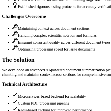
Established rigorous testing protocols for accuracy verificat
Challenges Overcome
Maintaining context across document sections
Handling complex scientific notation and formulas
Ensuring consistent quality across different document types
Optimizing processing speed for large documents
The Solution
We developed an advanced AI-powered document summarization platfo
chunking and maintains context across sections for comprehensive s
Technical Architecture
Microservices-based backend for scalability
Custom PDF processing pipeline
Redis-based caching for improved performance