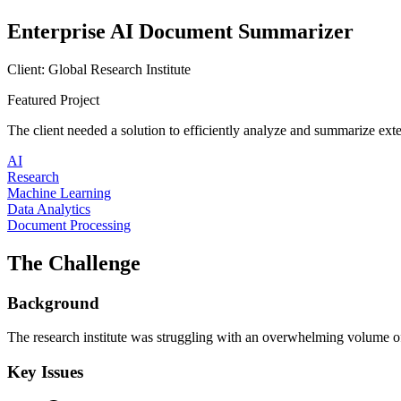
Enterprise AI Document Summarizer
Client:
Global Research Institute
Featured Project
The client needed a solution to efficiently analyze and summarize ex
AI
Research
Machine Learning
Data Analytics
Document Processing
The Challenge
Background
The research institute was struggling with an overwhelming volume of
Key Issues