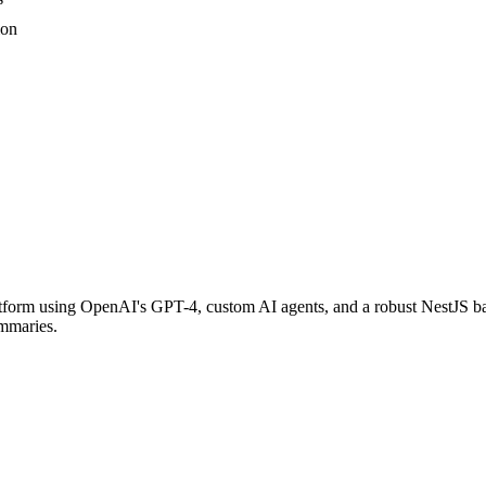
ion
rm using OpenAI's GPT-4, custom AI agents, and a robust NestJS bac
ummaries.