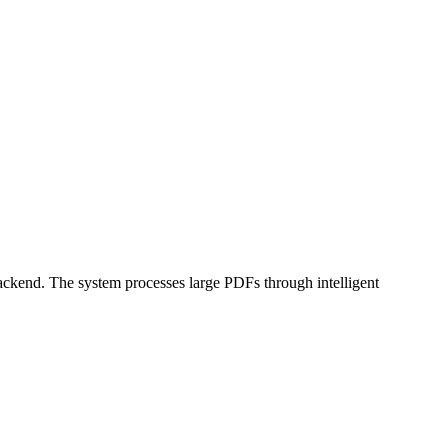
kend. The system processes large PDFs through intelligent