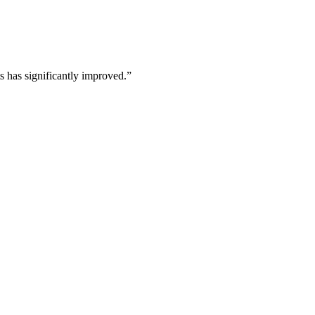
s has significantly improved.
”