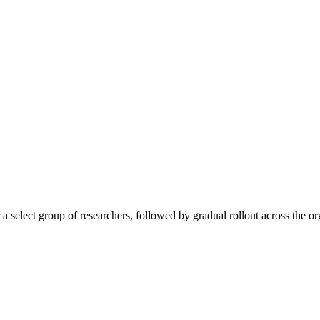
a select group of researchers, followed by gradual rollout across the or