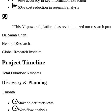
98% accuracy in key information extraction
60% cost reduction in research analysis
“
This AI-powered platform has revolutionized our research proc
Dr. Sarah Chen
Head of Research
Global Research Institute
Project Timeline
Total Duration:
6 months
Discovery & Planning
1 month
Stakeholder interviews
Workflow analysis