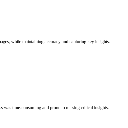
ages, while maintaining accuracy and capturing key insights.
s was time-consuming and prone to missing critical insights.