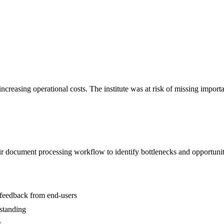
ncreasing operational costs. The institute was at risk of missing impor
r document processing workflow to identify bottlenecks and opportunit
 feedback from end-users
standing
s