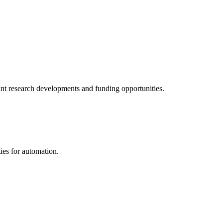
tant research developments and funding opportunities.
ies for automation.