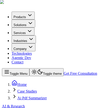
Products
Solutions
Services
Industries
Company
Technologies
Agentic Dev
Contact
Get Free Consultation
Toggle Menu
Toggle theme
Home
Case Studies
Ai Pdf Summarizer
AI & Research