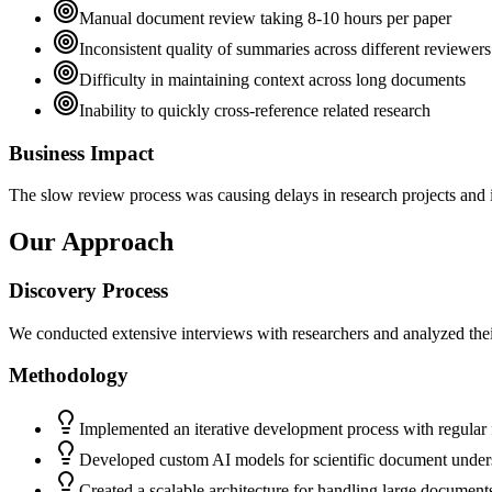
Manual document review taking 8-10 hours per paper
Inconsistent quality of summaries across different reviewers
Difficulty in maintaining context across long documents
Inability to quickly cross-reference related research
Business Impact
The slow review process was causing delays in research projects and i
Our Approach
Discovery Process
We conducted extensive interviews with researchers and analyzed thei
Methodology
Implemented an iterative development process with regular
Developed custom AI models for scientific document under
Created a scalable architecture for handling large document