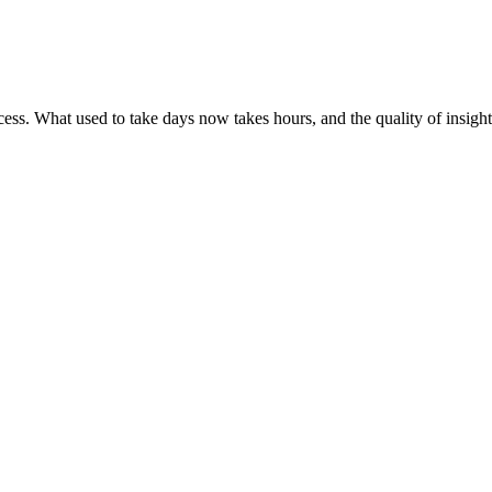
ess. What used to take days now takes hours, and the quality of insight