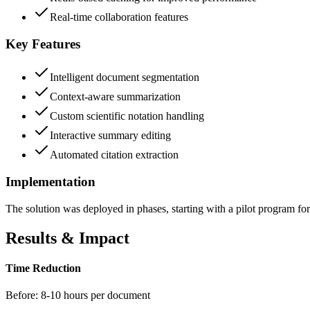
Real-time collaboration features
Key Features
Intelligent document segmentation
Context-aware summarization
Custom scientific notation handling
Interactive summary editing
Automated citation extraction
Implementation
The solution was deployed in phases, starting with a pilot program for 
Results & Impact
Time Reduction
Before:
8-10 hours per document