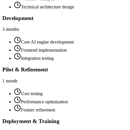
Technical architecture design
Development
3 months
Core AI engine development
Frontend implementation
Integration testing
Pilot & Refinement
1 month
User testing
Performance optimization
Feature refinement
Deployment & Training