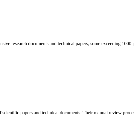
tensive research documents and technical papers, some exceeding 1000 p
 scientific papers and technical documents. Their manual review proces