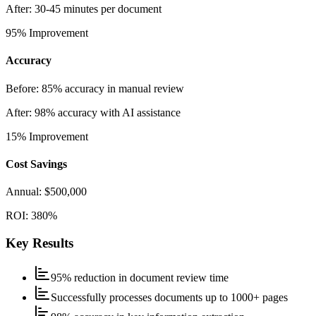
After:
30-45 minutes per document
95%
Improvement
Accuracy
Before:
85% accuracy in manual review
After:
98% accuracy with AI assistance
15%
Improvement
Cost Savings
Annual:
$500,000
ROI:
380%
Key Results
95% reduction in document review time
Successfully processes documents up to 1000+ pages