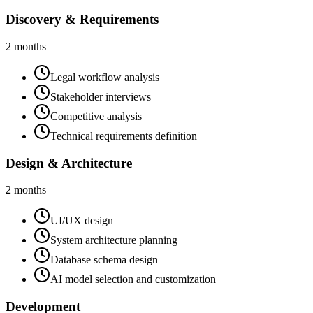
Discovery & Requirements
2 months
Legal workflow analysis
Stakeholder interviews
Competitive analysis
Technical requirements definition
Design & Architecture
2 months
UI/UX design
System architecture planning
Database schema design
AI model selection and customization
Development