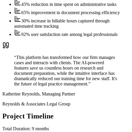
45% reduction in time spent on administrative tasks
65% improvement in document processing efficiency
30% increase in billable hours captured through
automated time tracking
92% user satisfaction rate among legal professionals
“
This platform has transformed how our firm manages
cases and interacts with clients. The AI-powered
features save us countless hours on research and
document preparation, while the intuitive interface has
dramatically reduced our training time for new staff. It's
the future of legal practice management.
”
Katherine Reynolds, Managing Partner
Reynolds & Associates Legal Group
Project Timeline
Total Duration:
9 months