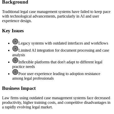
Background
Traditional legal case management systems have failed to keep pace
with technological advancements, particularly in AI and user
experience design.
Key Issues
Legacy systems with outdated interfaces and workflows
Limited AI integration for document processing and case
analysis
Inflexible platforms that don't adapt to different legal
practice needs
Poor user experience leading to adoption resistance
among legal professionals
Business Impact
Law firms using outdated case management systems face decreased
productivity, higher training costs, and competitive disadvantages in
a rapidly evolving legal market.