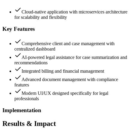
Cloud-native application with microservices architecture
for scalability and flexibility
Key Features
Comprehensive client and case management with
centralized dashboard
AI-powered legal assistance for case summarization and
recommendations
Integrated billing and financial management
Advanced document management with compliance
features
Modern UI/UX designed specifically for legal
professionals
Implementation
Results & Impact