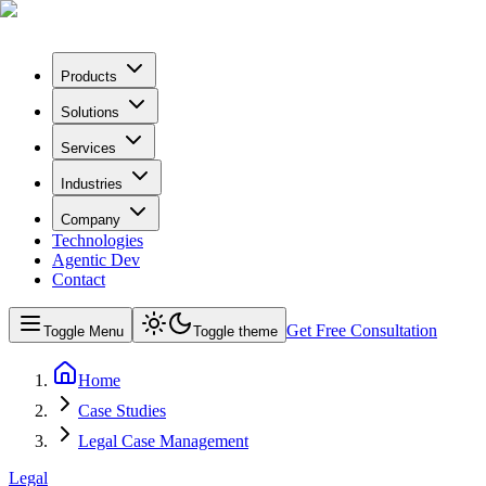
Products
Solutions
Services
Industries
Company
Technologies
Agentic Dev
Contact
Get Free Consultation
Toggle Menu
Toggle theme
Home
Case Studies
Legal Case Management
Legal