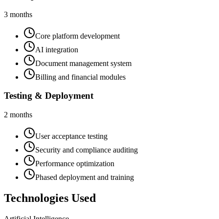
3 months
Core platform development
AI integration
Document management system
Billing and financial modules
Testing & Deployment
2 months
User acceptance testing
Security and compliance auditing
Performance optimization
Phased deployment and training
Technologies Used
Artificial Intelligence