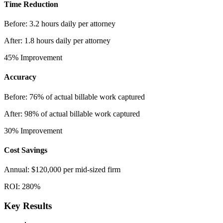
Time Reduction
Before:
3.2 hours daily per attorney
After:
1.8 hours daily per attorney
45%
Improvement
Accuracy
Before:
76% of actual billable work captured
After:
98% of actual billable work captured
30%
Improvement
Cost Savings
Annual:
$120,000 per mid-sized firm
ROI:
280%
Key Results