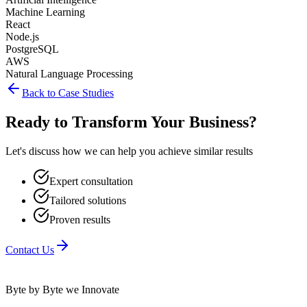
Machine Learning
React
Node.js
PostgreSQL
AWS
Natural Language Processing
Back to Case Studies
Ready to Transform Your Business?
Let's discuss how we can help you achieve similar results
Expert consultation
Tailored solutions
Proven results
Contact Us
Byte by Byte we Innovate