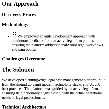
Our Approach
Discovery Process
Methodology
We employed an agile development approach with
continuous feedback from an active legal firm partner,
ensuring the platform addressed real-world legal workflows
and pain points.
Challenges Overcome
The Solution
We developed a cutting-edge legal case management platform, built
from the ground up using modern technology stacks and UI/UX
best practices. The platform was guided by an active legal firm,
ensuring its functionality aligns closely with the actual operational
needs of legal professionals.
Technical Architecture