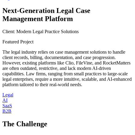
Next-Generation Legal Case
Management Platform
Client:
Modern Legal Practice Solutions
Featured Project
The legal industry relies on case management solutions to handle
client records, billing, documentation, and case progression.
However, existing platforms like Clio, FileVine, and RocketMatters
are often outdated, restrictive, and lack modern AI-driven
capabilities. Law firms, ranging from small practices to large-scale
legal enterprises, require a more intuitive, scalable, and AI-enhanced
platform tailored to their real-world needs.
Legal
AI
SaaS
B2B
The Challenge