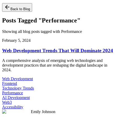
Back to Blog
Posts Tagged "Performance"
Showing all blog posts tagged with Performance
February 5, 2024
Web Development Trends That Will Dominate 2024
A comprehensive analysis of emerging web technologies and
development practices that are reshaping the digital landscape in
2024.
Web Development
Frontend
Technology Trends
Performance
AI Development
Web3
Accessibility
Emily Johnson