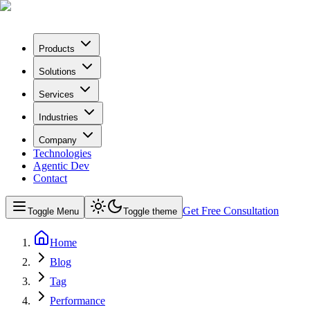
Products
Solutions
Services
Industries
Company
Technologies
Agentic Dev
Contact
Get Free Consultation
Toggle Menu
Toggle theme
Home
Blog
Tag
Performance