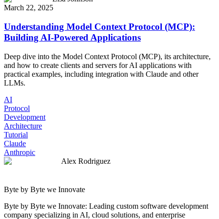
March 22, 2025
Understanding Model Context Protocol (MCP):
Building AI-Powered Applications
Deep dive into the Model Context Protocol (MCP), its architecture,
and how to create clients and servers for AI applications with
practical examples, including integration with Claude and other
LLMs.
AI
Protocol
Development
Architecture
Tutorial
Claude
Anthropic
Alex Rodriguez
Byte by Byte we Innovate
Byte by Byte we Innovate: Leading custom software development
company specializing in AI, cloud solutions, and enterprise