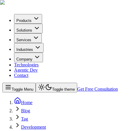
Products
Solutions
Services
Industries
Company
Technologies
Agentic Dev
Contact
Get Free Consultation
Toggle Menu
Toggle theme
Home
Blog
Tag
Development