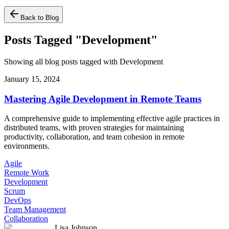
Back to Blog
Posts Tagged "Development"
Showing all blog posts tagged with Development
January 15, 2024
Mastering Agile Development in Remote Teams
A comprehensive guide to implementing effective agile practices in
distributed teams, with proven strategies for maintaining
productivity, collaboration, and team cohesion in remote
environments.
Agile
Remote Work
Development
Scrum
DevOps
Team Management
Collaboration
Lisa Johnson